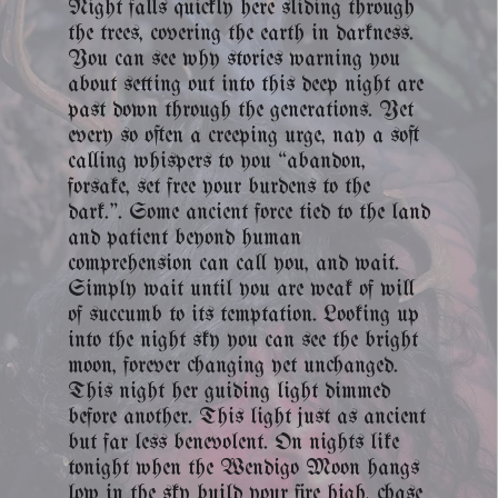
Night falls quickly here sliding through
the trees, covering the earth in darkness.
You can see why stories warning you
about setting out into this deep night are
past down through the generations. Yet
every so often a creeping urge, nay a soft
calling whispers to you “abandon,
forsake, set free your burdens to the
dark.”. Some ancient force tied to the land
and patient beyond human
comprehension can call you, and wait.
Simply wait until you are weak of will
of succumb to its temptation. Looking up
into the night sky you can see the bright
moon, forever changing yet unchanged.
This night her guiding light dimmed
before another. This light just as ancient
but far less benevolent. On nights like
tonight when the Wendigo Moon hangs
low in the sky build your fire high, chase