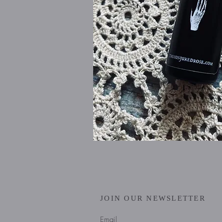
JOIN OUR NEWSLETTER