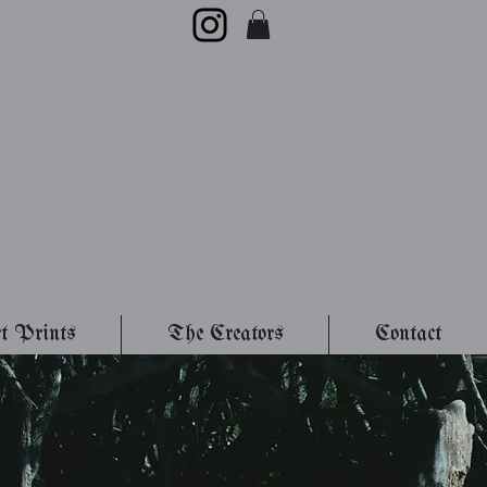
t Prints
The Creators
Contact