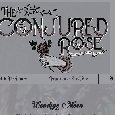
lid Perfumes
Fragrance Archive
Ar
Wendigo Moon