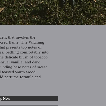
cent that invokes the
acred flame. The Witching
hat presents top notes of
es. Settling comfortably into
he delicate blush of tobacco
nsual vanilla, and dark
ounding base notes of sweet
and toasted warm wood.
olid perfume formula and
op Now