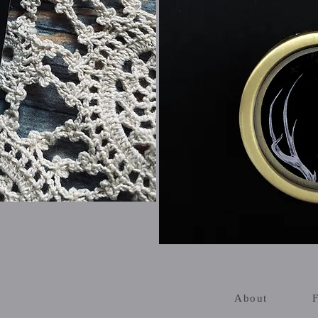
About