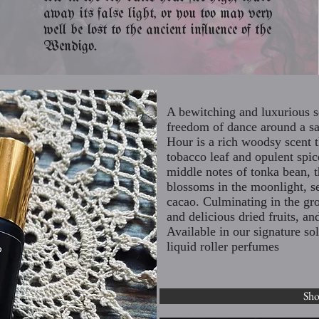
away its false light, or you too may very
well be lost to the ancient influence of the
Wendigo.
A bewitching and luxurious s
freedom of dance around a s
Hour is a rich woodsy scent t
tobacco leaf and opulent spic
middle notes of tonka bean, t
blossoms in the moonlight, se
cacao. Culminating in the gr
and delicious dried fruits, 
Available in our signature s
liquid roller perfumes
Sh