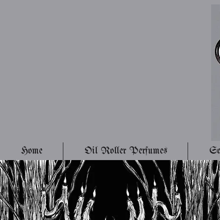
Home
Oil Roller Perfumes
So