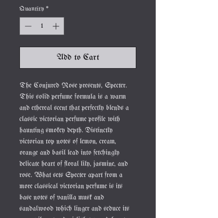
Quantity
*
Add to Cart
The Conjured Rose presents, Specter.
This solid perfume formula is a warm
and ethereal scent that perfectly blends a
classic victorian perfume profile with
haunting smokey depth. Distinctly
victorian top notes of lemon, cream,
orange and basil lead into fetchingly
delicate heart of floral lily, jasmine, and
rose. What sets Specter apart from a
more classical victorian perfume is its
base notes of vanilla musk and
sandalwood which linger and seduce its