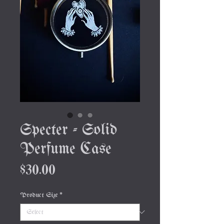
Specter - Solid
Perfume Case
Price
$30.00
Product Size
*