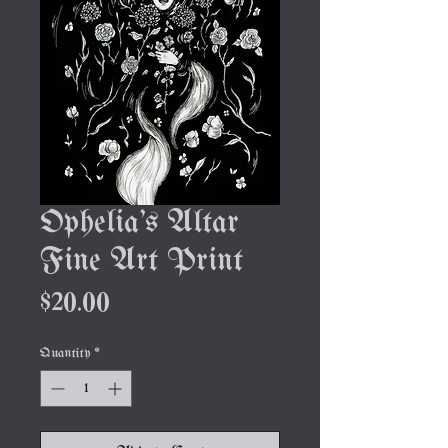
Ophelia's Altar
Fine Art Print
Price
$20.00
Quantity
*