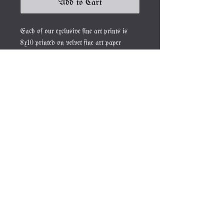
Add to Cart
Each of our exclusive fine art prints is
8x10 printed on velvet fine art paper
signed by the artist Mary Syring.
JOIN OUR NEWSLETTER
Subscribe Now
About
FAQ
Contact
Shipping &
Returns