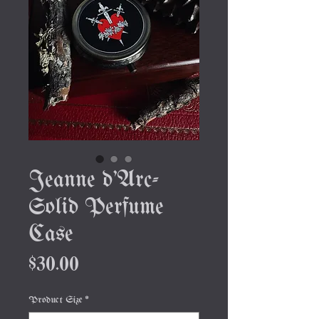
Jeanne d'Arc-
Solid Perfume
Case
Price
$30.00
Product Size
*