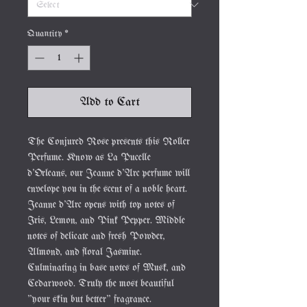
Quantity
*
Add to Cart
The Conjured Rose presents this Roller
Perfume. Know as La Pucelle
d'Orleans, our Jeanne d'Arc perfume will
envelope you in the scent of a noble heart.
Jeanne d'Arc opens with top notes of
Iris, Lemon, and Pink Pepper. Middle
notes of delicate and fresh Powder,
Almond, and floral Jasmine.
Culminating in base notes of Musk, and
Cedarwood. Truly the most beautiful
"your skin but better" fragrance.