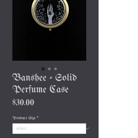
Banshee - Solid
Perfume Case
Price
$30.00
Product Size
*