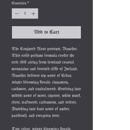
Quantity
*
Add to Cart
The Conjured Rose presents, Banshee.
This solid perfume formula evokes the
eerie chill airing from lowland coastal
mountains and forested cliffs of Ireland,
Banshee delivers top notes of Cedar,
winter blooming florals, cinnamon,
cashmere, and sandalwood. Evolving into
middle notes of moss, cypress, white musk,
clove, teakwood, cardamom, and vetiver.
Finishing into base notes of amber,
patchouli, and evergreen trees.
Top: cedar, winter blooming florals,